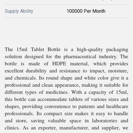
Supply Ability
100000 Per Month
The 15ml Tablet Bottle is a high-quality packaging
solution designed for the pharmaceutical industry. The
bottle is made of HDPE material, which provides
excellent durability and resistance to impact, moisture,
and chemicals. Its round shape and white color give it a
professional and clean appearance, making it suitable for
different types of medicines. With a capacity of 15ml,
this bottle can accommodate tablets of various sizes and
shapes, providing convenience to patients and healthcare
professionals. Its compact size makes it easy to handle
and store, saving valuable space in laboratories and
clinics. As an exporter, manufacturer, and supplier, we