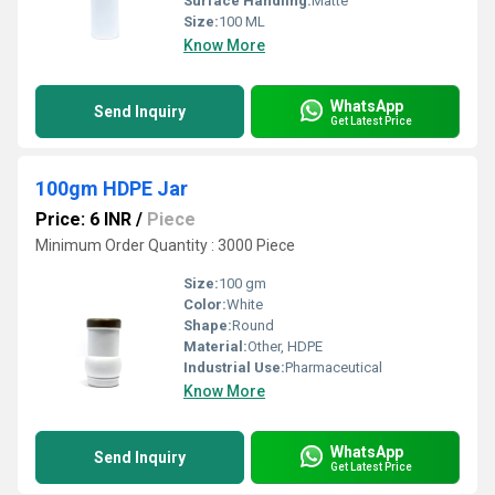
Surface Handling:
Matte
Size:
100 ML
Know More
WhatsApp
Send Inquiry
Get Latest Price
100gm HDPE Jar
Price: 6 INR
/
Piece
Minimum Order Quantity : 3000 Piece
Size:
100 gm
Color:
White
Shape:
Round
Material:
Other, HDPE
Industrial Use:
Pharmaceutical
Know More
WhatsApp
Send Inquiry
Get Latest Price