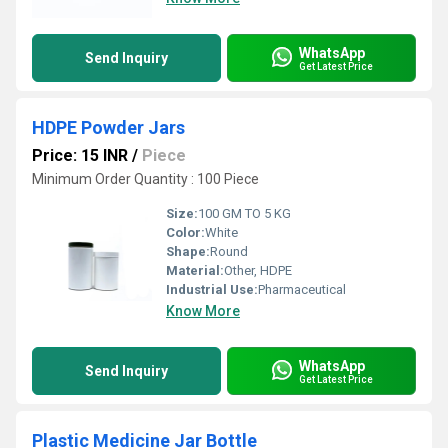
WhatsApp
Send Inquiry
Get Latest Price
HDPE Powder Jars
Price: 15 INR
/
Piece
Minimum Order Quantity : 100 Piece
Size:
100 GM TO 5 KG
Color:
White
Shape:
Round
Material:
Other, HDPE
Industrial Use:
Pharmaceutical
Know More
WhatsApp
Send Inquiry
Get Latest Price
Plastic Medicine Jar Bottle