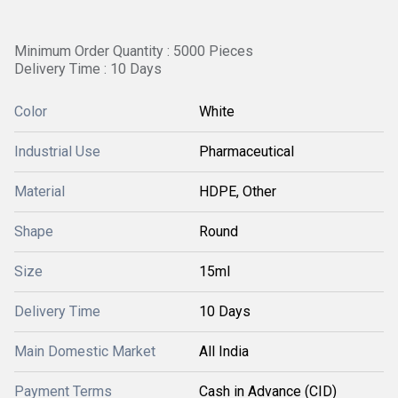
Minimum Order Quantity : 5000 Pieces
Delivery Time : 10 Days
Color
White
Industrial Use
Pharmaceutical
Material
HDPE, Other
Shape
Round
Size
15ml
Delivery Time
10 Days
Main Domestic Market
All India
Payment Terms
Cash in Advance (CID)