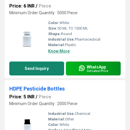
Price: 6 INR
/
Piece
Minimum Order Quantity : 5000 Piece
Color:
White
Size:
50 ML TO 1500 ML
Shape:
Round
Industrial Use:
Pharmaceutical
Material:
Plastic
Know More
WhatsApp
Send Inquiry
Get Latest Price
HDPE Pesticide Bottles
Price: 5 INR
/
Piece
Minimum Order Quantity : 2000 Piece
Industrial Use:
Chemical
Material:
Other
Color:
White