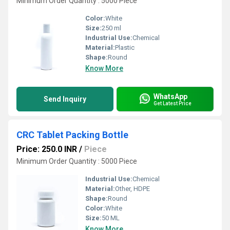
Minimum Order Quantity : 5000 Piece
Color:
White
Size:
250 ml
Industrial Use:
Chemical
Material:
Plastic
Shape:
Round
Know More
WhatsApp
Send Inquiry
Get Latest Price
CRC Tablet Packing Bottle
Price: 250.0 INR
/
Piece
Minimum Order Quantity : 5000 Piece
Industrial Use:
Chemical
Material:
Other, HDPE
Shape:
Round
Color:
White
Size:
50 ML
Know More