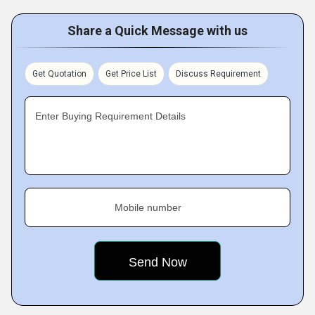
Share a Quick Message with us
Get Quotation
Get Price List
Discuss Requirement
Enter Buying Requirement Details
Mobile number