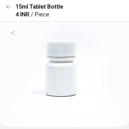
15ml Tablet Bottle
4 INR
/ Piece