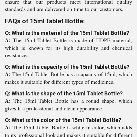
ensure that our products meet international quality
standards and are delivered on time to our customers.
FAQs of 15ml Tablet Bottle:
Q: What is the material of the 15ml Tablet Bottle?
A:
The 15ml Tablet Bottle is made of HDPE material,
which is known for its high durability and chemical
resistance.
Q: What is the capacity of the 15ml Tablet Bottle?
A:
The 15ml Tablet Bottle has a capacity of 15ml, which
makes it suitable for different types of medicines.
Q: What is the shape of the 15ml Tablet Bottle?
A:
The 15ml Tablet Bottle has a round shape, which
gives it a professional and clean appearance.
Q: What is the color of the 15ml Tablet Bottle?
A:
The 15ml Tablet Bottle is white in color, which adds
to its professional look and makes it suitable for different