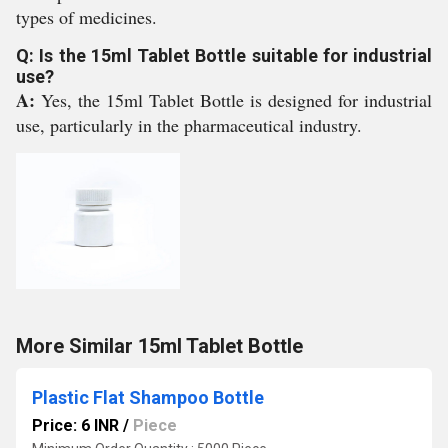
types of medicines.
Q: Is the 15ml Tablet Bottle suitable for industrial
use?
A:
Yes, the 15ml Tablet Bottle is designed for industrial
use, particularly in the pharmaceutical industry.
More Similar 15ml Tablet Bottle
Plastic Flat Shampoo Bottle
Price: 6 INR
/
Piece