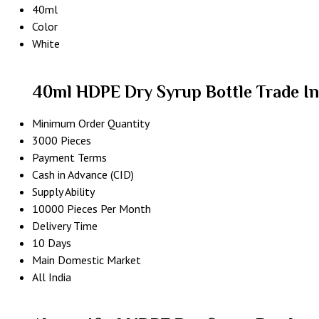
40ml
Color
White
40ml HDPE Dry Syrup Bottle Trade I
Minimum Order Quantity
3000 Pieces
Payment Terms
Cash in Advance (CID)
Supply Ability
10000 Pieces Per Month
Delivery Time
10 Days
Main Domestic Market
All India