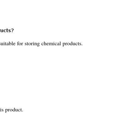
ducts?
 suitable for storing chemical products.
is product.