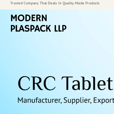
Trusted Company That Deals In Quality-Made Products