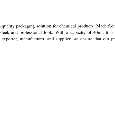
uality packaging solution for chemical products. Made from 
sleek and professional look. With a capacity of 40ml, it is 
exporter, manufacturer, and supplier, we ensure that our p
: