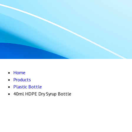
Home
Products
Plastic Bottle
40ml HDPE Dry Syrup Bottle