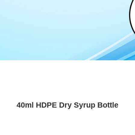
40ml HDPE Dry Syrup Bottle