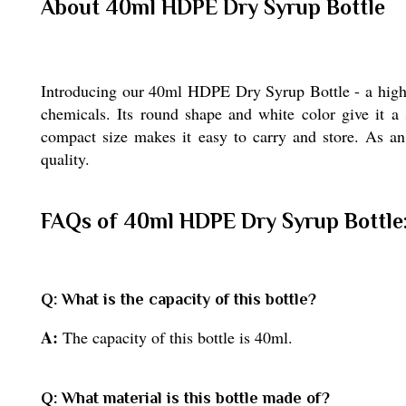
About 40ml HDPE Dry Syrup Bottle
Introducing our 40ml HDPE Dry Syrup Bottle - a high-q
chemicals. Its round shape and white color give it a 
compact size makes it easy to carry and store. As an 
quality.
FAQs of 40ml HDPE Dry Syrup Bottle
Q: What is the capacity of this bottle?
A:
The capacity of this bottle is 40ml.
Q: What material is this bottle made of?