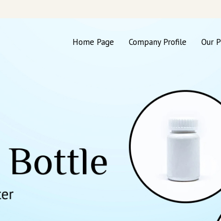
Home Page
Company Profile
Our P