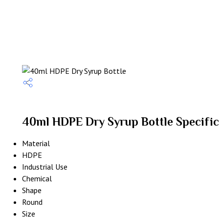
40ml HDPE Dry Syrup Bottle Specific
Material
HDPE
Industrial Use
Chemical
Shape
Round
Size