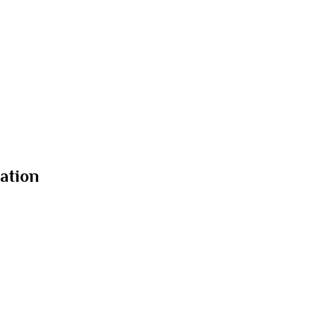
ation