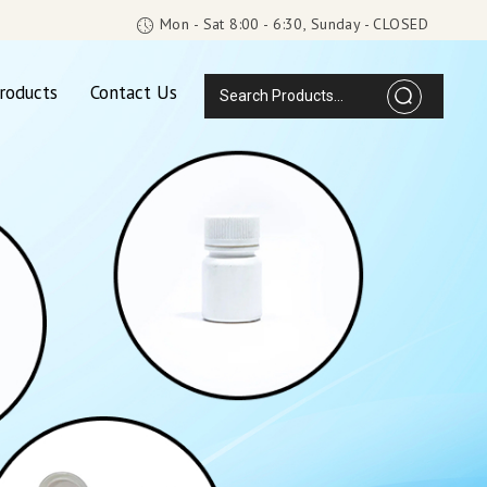
Mon - Sat 8:00 - 6:30, Sunday - CLOSED
roducts
Contact Us