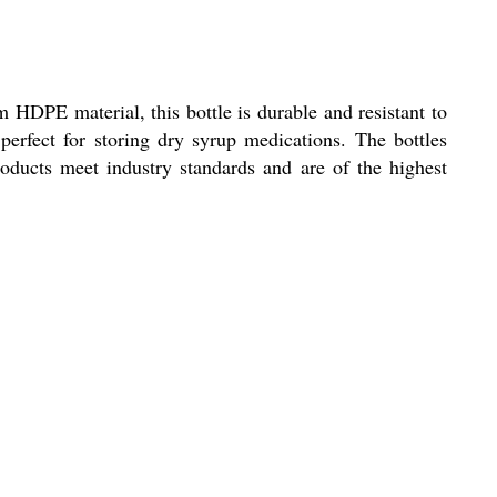
HDPE material, this bottle is durable and resistant to
perfect for storing dry syrup medications. The bottles
roducts meet industry standards and are of the highest