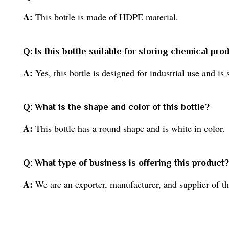
A:
This bottle is made of HDPE material.
Q: Is this bottle suitable for storing chemical pro
A:
Yes, this bottle is designed for industrial use and is
Q: What is the shape and color of this bottle?
A:
This bottle has a round shape and is white in color.
Q: What type of business is offering this product?
A:
We are an exporter, manufacturer, and supplier of th