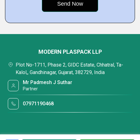
MODERN PLASPACK LLP
Plot No-1711, Phase 2, GIDC Estate, Chhatral, Ta-
Kalol,, Gandhinagar, Gujarat, 382729, India
Mr Padmesh J Suthar
Partner
07971190468