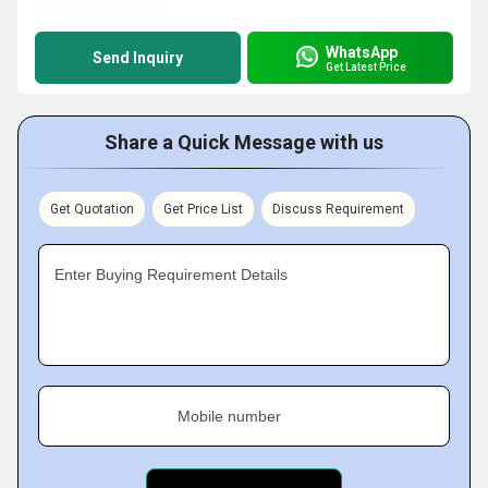
WhatsApp
Send Inquiry
Get Latest Price
Share a Quick Message with us
Get Quotation
Get Price List
Discuss Requirement
Enter Buying Requirement Details
Mobile number