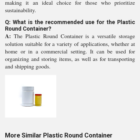
making it an ideal choice for those who prioritize
sustainability.
Q: What is the recommended use for the Plastic
Round Container?
A:
The Plastic Round Container is a versatile storage
solution suitable for a variety of applications, whether at
home or in a commercial setting. It can be used for
organizing and storing items, as well as for transporting
and shipping goods.
More Similar Plastic Round Container