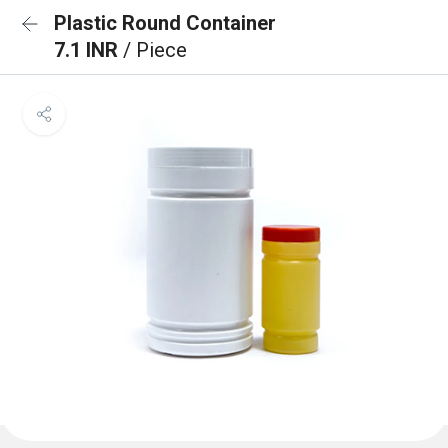
Plastic Round Container
7.1 INR
/ Piece