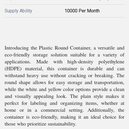
Supply Ability
10000 Per Month
Introducing the Plastic Round Container, a versatile and
eco-friendly storage solution suitable for a variety of
applications. Made with high-density polyethylene
(HDPE) material, this container is durable and can
withstand heavy use without cracking or breaking. The
round shape allows for easy storage and transportation,
while the white and yellow color options provide a clean
and visually appealing look. The plain style makes it
perfect for labeling and organizing items, whether at
home or in a commercial setting. Additionally, the
container is eco-friendly, making it an ideal choice for
those who prioritize sustainability.