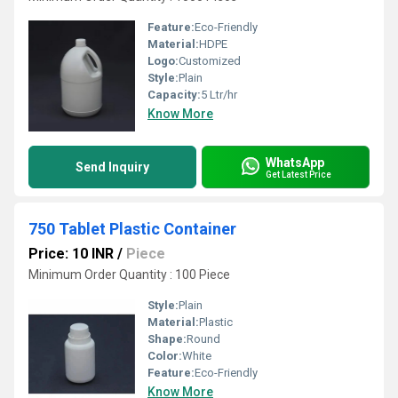
Feature:
Eco-Friendly
Material:
HDPE
Logo:
Customized
Style:
Plain
Capacity:
5 Ltr/hr
Know More
WhatsApp
Send Inquiry
Get Latest Price
750 Tablet Plastic Container
Price: 10 INR
/
Piece
Minimum Order Quantity : 100 Piece
Style:
Plain
Material:
Plastic
Shape:
Round
Color:
White
Feature:
Eco-Friendly
Know More