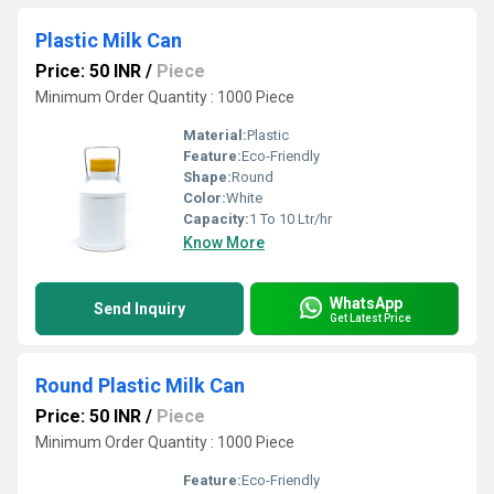
Plastic Milk Can
Price: 50 INR
/
Piece
Minimum Order Quantity : 1000 Piece
Material:
Plastic
Feature:
Eco-Friendly
Shape:
Round
Color:
White
Capacity:
1 To 10 Ltr/hr
Know More
WhatsApp
Send Inquiry
Get Latest Price
Round Plastic Milk Can
Price: 50 INR
/
Piece
Minimum Order Quantity : 1000 Piece
Feature:
Eco-Friendly