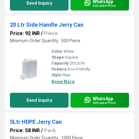
WhatsApp
Send Inquiry
Get Latest Price
20 Ltr Side Handle Jerry Can
Price: 92 INR
/
Piece
Minimum Order Quantity : 500 Piece
Color:
White
Shape:
Square
Capacity:
20 Ltr/hr
Feature:
Eco-Friendly
Style:
Plain
Know More
WhatsApp
Send Inquiry
Get Latest Price
5Ltr HDPE Jerry Can
Price: 58 INR
/
Pack
Minimum Order Quantity : 1000 Piece