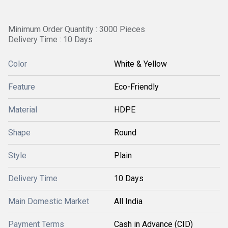
Minimum Order Quantity : 3000 Pieces
Delivery Time : 10 Days
Color
White & Yellow
Feature
Eco-Friendly
Material
HDPE
Shape
Round
Style
Plain
Delivery Time
10 Days
Main Domestic Market
All India
Payment Terms
Cash in Advance (CID)