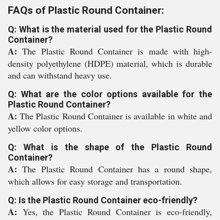
FAQs of Plastic Round Container:
Q: What is the material used for the Plastic Round
Container?
A:
The Plastic Round Container is made with high-
density polyethylene (HDPE) material, which is durable
and can withstand heavy use.
Q: What are the color options available for the
Plastic Round Container?
A:
The Plastic Round Container is available in white and
yellow color options.
Q: What is the shape of the Plastic Round
Container?
A:
The Plastic Round Container has a round shape,
which allows for easy storage and transportation.
Q: Is the Plastic Round Container eco-friendly?
A:
Yes, the Plastic Round Container is eco-friendly,