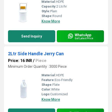
Material:
HDPE
Capacity:
2 Ltr/hr
Style:
Plain
Shape:
Round
Know More
WhatsApp
Send Inquiry
Get Latest Price
2Ltr Side Handle Jerry Can
Price: 16 INR
/
Piece
Minimum Order Quantity : 3000 Piece
Material:
HDPE
Feature:
Eco-Friendly
Shape:
Flate
Color:
White
Logo:
Customized
Know More