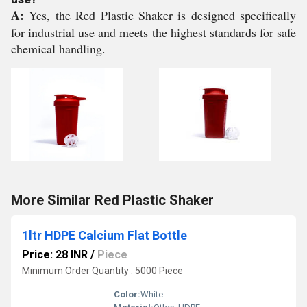
A:
Yes, the Red Plastic Shaker is designed specifically
for industrial use and meets the highest standards for safe
chemical handling.
More Similar Red Plastic Shaker
1ltr HDPE Calcium Flat Bottle
Price: 28 INR
/
Piece
Minimum Order Quantity : 5000 Piece
Color:
White