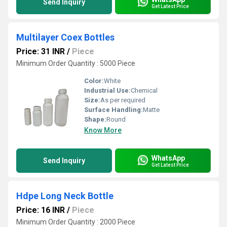
Send Inquiry
Get Latest Price
Multilayer Coex Bottles
Price: 31 INR
/
Piece
Minimum Order Quantity : 5000 Piece
Color:
White
Industrial Use:
Chemical
Size:
As per required
Surface Handling:
Matte
Shape:
Round
Know More
WhatsApp
Send Inquiry
Get Latest Price
Hdpe Long Neck Bottle
Price: 16 INR
/
Piece
Minimum Order Quantity : 2000 Piece