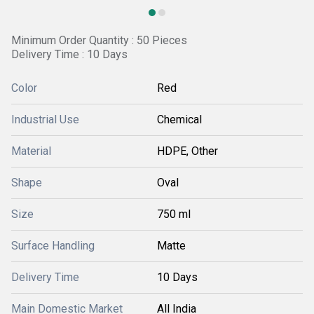
Minimum Order Quantity : 50 Pieces
Delivery Time : 10 Days
Color
Red
Industrial Use
Chemical
Material
HDPE, Other
Shape
Oval
Size
750 ml
Surface Handling
Matte
Delivery Time
10 Days
Main Domestic Market
All India