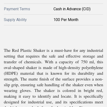
Payment Terms
Cash in Advance (CID)
Supply Ability
100 Per Month
The Red Plastic Shaker is a must-have for any industrial
setting that requires the safe and effective storage and
transfer of chemicals. With a capacity of 750 ml, this
oval-shaped shaker is made of high-density polyethylene
(HDPE) material that is known for its durability and
strength. The matte finish of the surface provides a non-
slip grip, ensuring safe handling of the shaker even when
wearing gloves. The shaker is colored in bright red,
making it easy to identify and locate. It is specifically
designed for industrial use, and its specifications meet