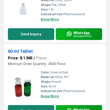
Material:
Other, HDPE
Shape:
Flat, Other
Size:
1 ltr
Industrial Use:
Pharmaceutical
Know More
WhatsApp
Send Inquiry
Get Latest Price
60 ml Tablet
Price: 8.1 INR
/
Piece
Minimum Order Quantity : 4000 Piece
Color:
Green & Red
Material:
Other, PET
Shape:
Round
Size:
60 ml
Industrial Use:
Pharmaceutical
Know More
WhatsApp