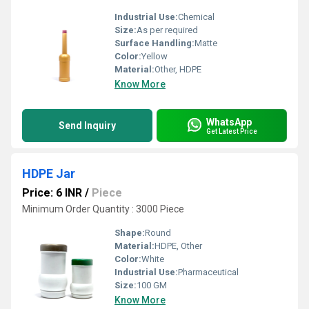
Industrial Use:
Chemical
Size:
As per required
Surface Handling:
Matte
Color:
Yellow
Material:
Other, HDPE
Know More
WhatsApp
Send Inquiry
Get Latest Price
HDPE Jar
Price: 6 INR
/
Piece
Minimum Order Quantity : 3000 Piece
Shape:
Round
Material:
HDPE, Other
Color:
White
Industrial Use:
Pharmaceutical
Size:
100 GM
Know More