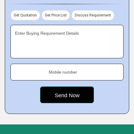
Get Quotation
Get Price List
Discuss Requirement
Enter Buying Requirement Details
Mobile number