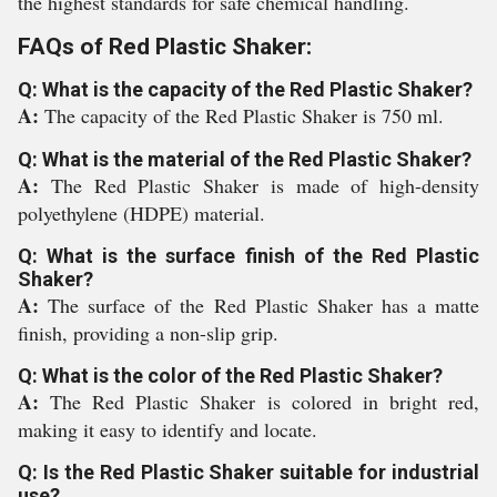
the highest standards for safe chemical handling.
FAQs of Red Plastic Shaker:
Q: What is the capacity of the Red Plastic Shaker?
A:
The capacity of the Red Plastic Shaker is 750 ml.
Q: What is the material of the Red Plastic Shaker?
A:
The Red Plastic Shaker is made of high-density
polyethylene (HDPE) material.
Q: What is the surface finish of the Red Plastic
Shaker?
A:
The surface of the Red Plastic Shaker has a matte
finish, providing a non-slip grip.
Q: What is the color of the Red Plastic Shaker?
A:
The Red Plastic Shaker is colored in bright red,
making it easy to identify and locate.
Q: Is the Red Plastic Shaker suitable for industrial
use?