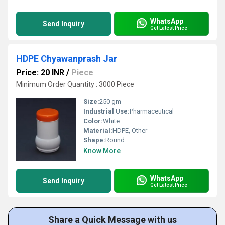
WhatsApp
Send Inquiry
Get Latest Price
HDPE Chyawanprash Jar
Price: 20 INR
/
Piece
Minimum Order Quantity : 3000 Piece
Size:
250 gm
Industrial Use:
Pharmaceutical
Color:
White
Material:
HDPE, Other
Shape:
Round
Know More
WhatsApp
Send Inquiry
Get Latest Price
Share a Quick Message with us