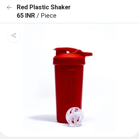
Red Plastic Shaker
65 INR
/ Piece